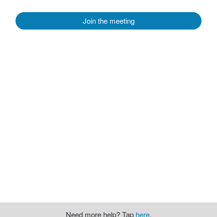
Join the meeting
Need more help? Tap
here
.