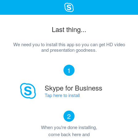
Last thing...
We need you to install this app so you can get HD video
and presentation goodness.
1
Skype for Business
Tap here to install
2
When you're done installing,
come back here and